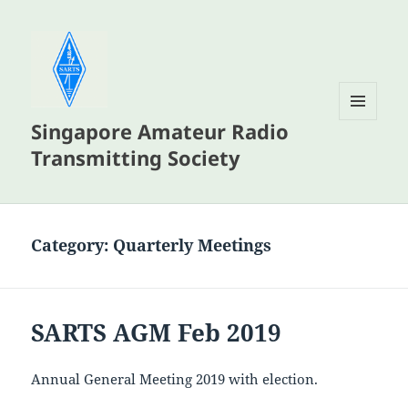
Singapore Amateur Radio
MENU
AND
Transmitting Society
WIDGETS
Category:
Quarterly Meetings
SARTS AGM Feb 2019
Annual General Meeting 2019 with election.