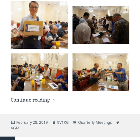
SARTS AGM Feb 2019
Continue reading
Posted
Author
Categories
Tags
February 28, 2019
9V1KG
Quarterly Meetings
on
AGM
Posts