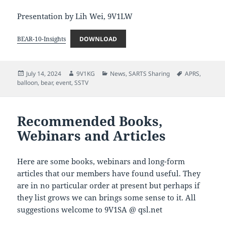
Presentation by Lih Wei, 9V1LW
BEAR-10-Insights
DOWNLOAD
Posted
Author
Categories
Tags
July 14, 2024
9V1KG
News
,
SARTS Sharing
APRS
,
on
balloon
,
bear
,
event
,
SSTV
Recommended Books,
Webinars and Articles
Here are some books, webinars and long-form
articles that our members have found useful. They
are in no particular order at present but perhaps if
they list grows we can brings some sense to it. All
suggestions welcome to 9V1SA @ qsl.net