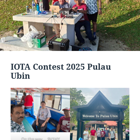
IOTA Contest 2025 Pulau
Ubin
On the way … 9V1HY