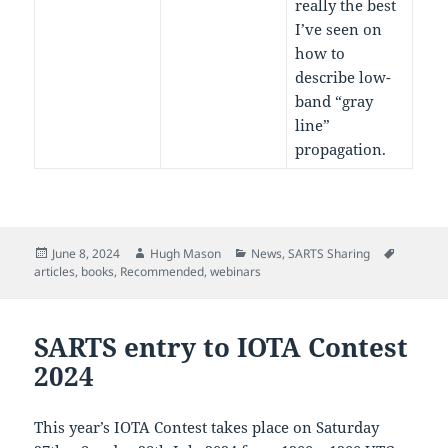
really the best
I’ve seen on
how to
describe low-
band “gray
line”
propagation.
Posted
Author
Categories
Tags
June 8, 2024
Hugh Mason
News
,
SARTS Sharing
on
articles
,
books
,
Recommended
,
webinars
SARTS entry to IOTA Contest
2024
This year’s IOTA Contest takes place on Saturday