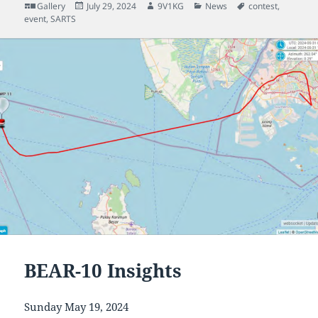
Format
Posted
Author
Categories
Tags
Gallery
July 29, 2024
9V1KG
News
contest
,
on
event
,
SARTS
BEAR-10 Insights
Sunday May 19, 2024