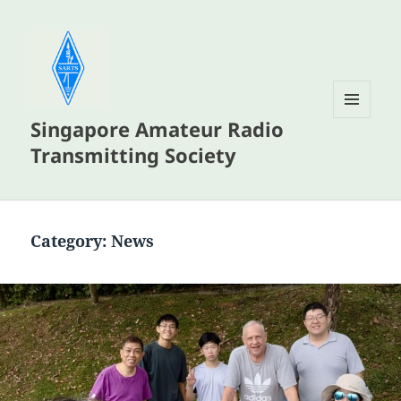
Singapore Amateur Radio
MENU
AND
Transmitting Society
WIDGETS
Category:
News