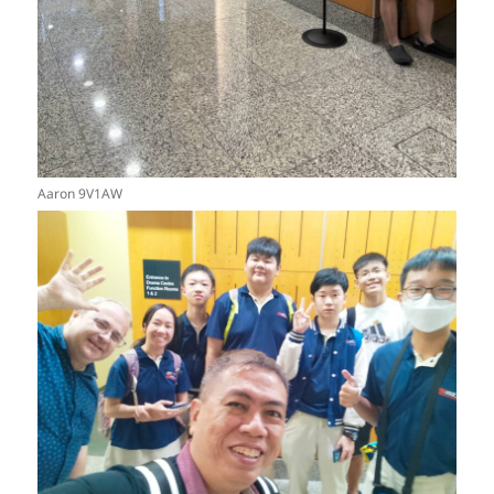
Aaron 9V1AW