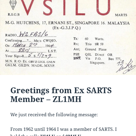
Greetings from Ex SARTS
Member – ZL1MH
We just received the following message:
From 1962 until 1964 I was a member of SARTS. I