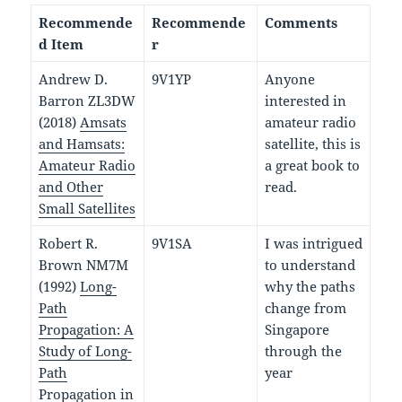
Recommende
Recommende
Comments
d Item
r
Andrew D.
9V1YP
Anyone
Barron ZL3DW
interested in
(2018)
Amsats
amateur radio
and Hamsats:
satellite, this is
Amateur Radio
a great book to
and Other
read.
Small Satellites
Robert R.
9V1SA
I was intrigued
Brown NM7M
to understand
(1992)
Long-
why the paths
Path
change from
Propagation: A
Singapore
Study of Long-
through the
Path
year
Propagation in