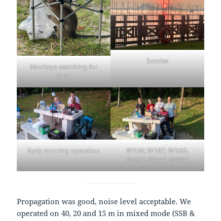
Sunrise
Monkeys searching for
food
Early morning operation
9V1AV, 9V1RT, 9V1KG,
9V1HY, 9V1AZ, 9V1KV
Propagation was good, noise level acceptable. We
operated on 40, 20 and 15 m in mixed mode (SSB &