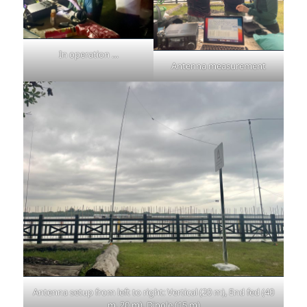
In operation …
Antenna measurement
Antenna setup from left to right: Vertical (20 m), End fed (40
m, 20 m), Dipole (15 m)