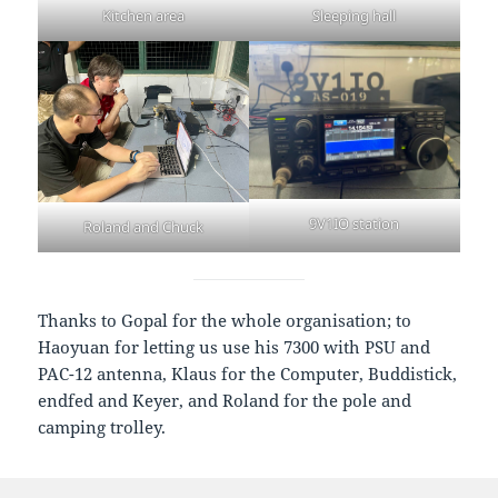
Kitchen area
Sleeping hall
9V1IO station
Roland and Chuck
Thanks to Gopal for the whole organisation; to
Haoyuan for letting us use his 7300 with PSU and
PAC-12 antenna, Klaus for the Computer, Buddistick,
endfed and Keyer, and Roland for the pole and
camping trolley.