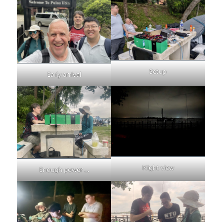
Setup
Early arrival
Night view
Enough power …