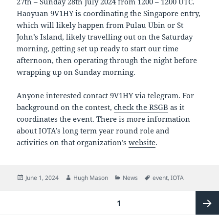
27th – Sunday 28th July 2024 from 1200 – 1200 UTC.
Haoyuan 9V1HY is coordinating the Singapore entry,
which will likely happen from Pulau Ubin or St
John’s Island, likely travelling out on the Saturday
morning, getting set up ready to start our time
afternoon, then operating through the night before
wrapping up on Sunday morning.
Anyone interested contact 9V1HY via telegram. For
background on the contest,
check the RSGB
as it
coordinates the event. There is more information
about IOTA’s long term year round role and
activities on that organization’s
website
.
Posted
Author
Categories
Tags
June 1, 2024
Hugh Mason
News
event
,
IOTA
on
Posts
PAGE
1
pagination