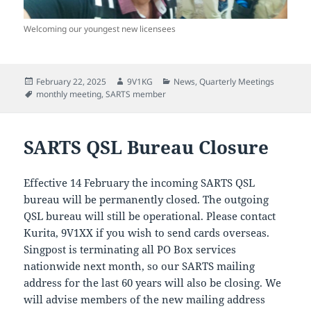
Welcoming our youngest new licensees
Posted
Author
Categories
February 22, 2025
9V1KG
News
,
Quarterly Meetings
on
Tags
monthly meeting
,
SARTS member
SARTS QSL Bureau Closure
Effective 14 February the incoming SARTS QSL
bureau will be permanently closed. The outgoing
QSL bureau will still be operational. Please contact
Kurita, 9V1XX if you wish to send cards overseas.
Singpost is terminating all PO Box services
nationwide next month, so our SARTS mailing
address for the last 60 years will also be closing. We
will advise members of the new mailing address