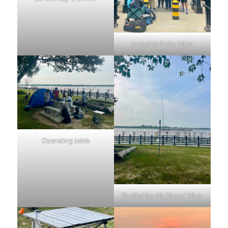
Arrival at Pulau Ubin
Operating table
Endfed for 40, 20 and 10 m