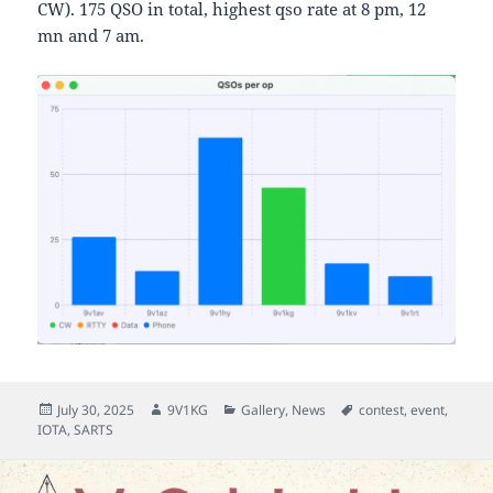
CW). 175 QSO in total, highest qso rate at 8 pm, 12
mn and 7 am.
Posted
Author
Categories
Tags
July 30, 2025
9V1KG
Gallery
,
News
contest
,
event
,
on
IOTA
,
SARTS