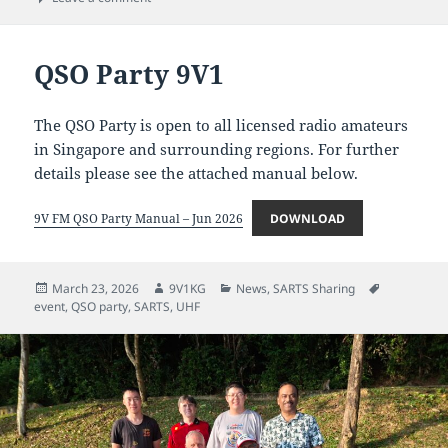
QSO Party 9V1
The QSO Party is open to all licensed radio amateurs
in Singapore and surrounding regions. For further
details please see the attached manual below.
9V FM QSO Party Manual – Jun 2026
DOWNLOAD
Posted
Author
Categories
Tags
March 23, 2026
9V1KG
News
,
SARTS Sharing
on
event
,
QSO party
,
SARTS
,
UHF