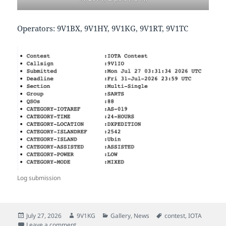
Operators: 9V1BX, 9V1HY, 9V1KG, 9V1RT, 9V1TC
Log submission
Posted
Author
Categories
Tags
July 27, 2026
9V1KG
Gallery
,
News
contest
,
IOTA
on
on IOTA Contest 2026 Pulau Ubin
Leave a comment