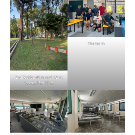
The team
End fed for 40 m and 10 m,
vertical for 15 m