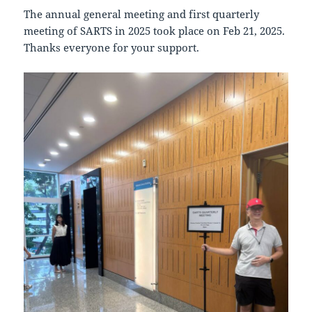
The annual general meeting and first quarterly
meeting of SARTS in 2025 took place on Feb 21, 2025.
Thanks everyone for your support.