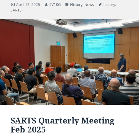
Posted
Author
Categories
Tags
April 17, 2025
9V1KG
History
,
News
history
,
on
SARTS
SARTS Quarterly Meeting
Feb 2025