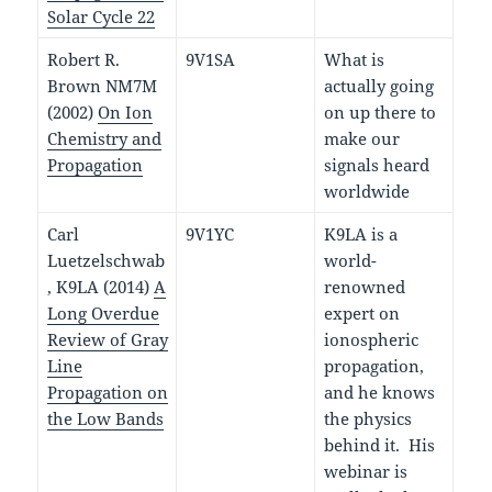
Solar Cycle 22
Robert R.
9V1SA
What is
Brown NM7M
actually going
(2002)
On Ion
on up there to
Chemistry and
make our
Propagation
signals heard
worldwide
Carl
9V1YC
K9LA is a
Luetzelschwab
world-
, K9LA (2014)
A
renowned
Long Overdue
expert on
Review of Gray
ionospheric
Line
propagation,
Propagation on
and he knows
the Low Bands
the physics
behind it. His
webinar is