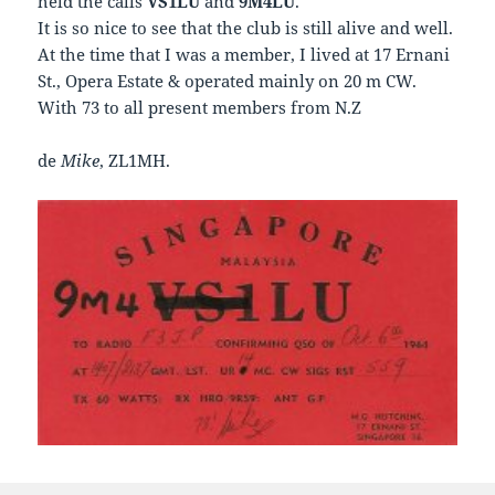
held the calls
VS1LU
and
9M4LU
.
It is so nice to see that the club is still alive and well.
At the time that I was a member, I lived at 17 Ernani
St., Opera Estate & operated mainly on 20 m CW.
With 73 to all present members from N.Z
de
Mike
, ZL1MH.