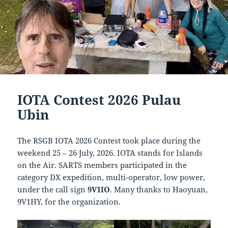
IOTA Contest 2026 Pulau
Ubin
The RSGB IOTA 2026 Contest took place during the
weekend 25 – 26 July, 2026. IOTA stands for Islands
on the Air. SARTS members participated in the
category DX expedition, multi-operator, low power,
under the call sign
9V1IO
. Many thanks to Haoyuan,
9V1HY, for the organization.