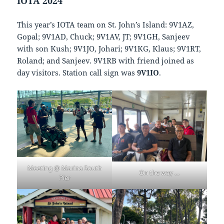
IOTA 2024
This year’s IOTA team on St. John’s Island: 9V1AZ,
Gopal; 9V1AD, Chuck; 9V1AV, JT; 9V1GH, Sanjeev
with son Kush; 9V1JO, Johari; 9V1KG, Klaus; 9V1RT,
Roland; and Sanjeev. 9V1RB with friend joined as
day visitors. Station call sign was
9V1IO
.
Meeting @ Marina South
On the way …
Pier