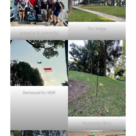
Our lodge
Arrival at St. John’s Isl.
Rehearsal for NDP
Vertical for 20 m