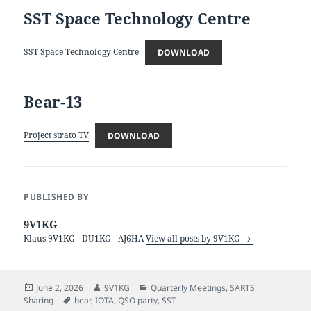
SST Space Technology Centre
SST Space Technology Centre
DOWNLOAD
Bear-13
Project strato TV
DOWNLOAD
PUBLISHED BY
9V1KG
Klaus 9V1KG - DU1KG - AJ6HA
View all posts by 9V1KG
Posted
Author
Categories
June 2, 2026
9V1KG
Quarterly Meetings
,
SARTS
on
Tags
Sharing
bear
,
IOTA
,
QSO party
,
SST