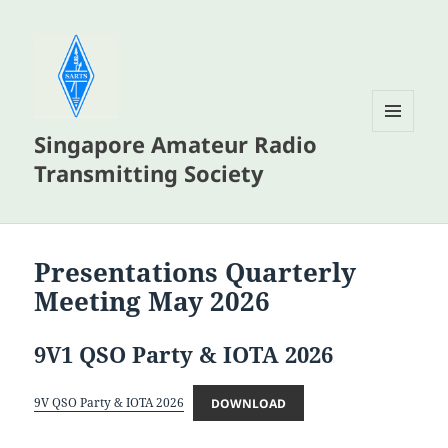
Singapore Amateur Radio
MENU
AND
Transmitting Society
WIDGETS
Presentations Quarterly
Meeting May 2026
9V1 QSO Party & IOTA 2026
9V QSO Party & IOTA 2026
DOWNLOAD