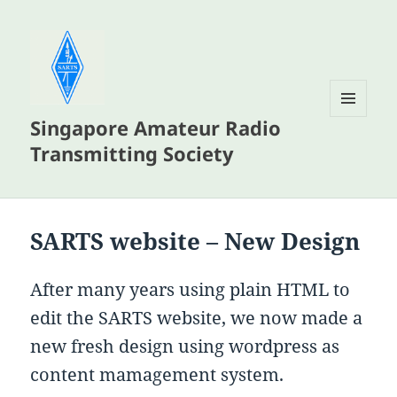
Singapore Amateur Radio
MENU
AND
Transmitting Society
WIDGETS
SARTS website – New Design
After many years using plain HTML to
edit the SARTS website, we now made a
new fresh design using wordpress as
content mamagement system.