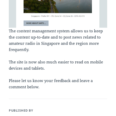
The content management system allows us to keep
the content up-to-date and to post news related to
amateur radio in Singapore and the region more
frequently.
The site is now also much easier to read on mobile
devices and tablets.
Please let us know your feedback and leave a
comment below.
PUBLISHED BY