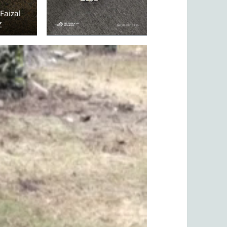
Faizal
Z