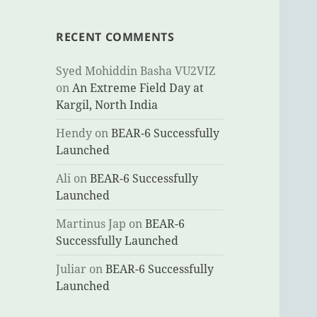
RECENT COMMENTS
Syed Mohiddin Basha VU2VIZ
on
An Extreme Field Day at
Kargil, North India
Hendy
on
BEAR-6 Successfully
Launched
Ali
on
BEAR-6 Successfully
Launched
Martinus Jap
on
BEAR-6
Successfully Launched
Juliar
on
BEAR-6 Successfully
Launched