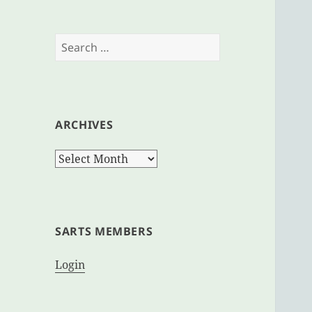
Search
for:
ARCHIVES
Archives
SARTS MEMBERS
Login