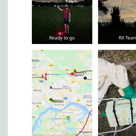
Ready to go
RX Tea