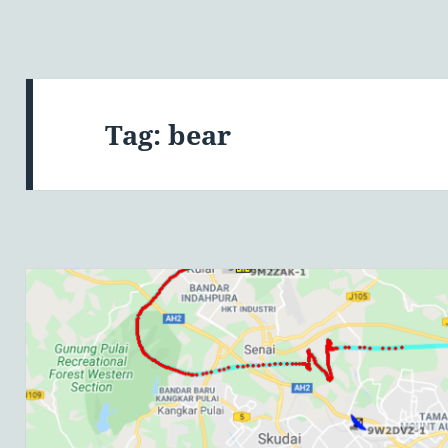
Tag:
bear