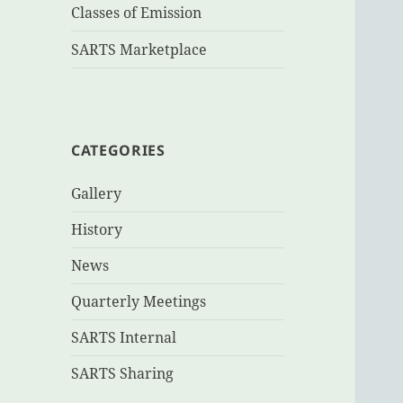
Classes of Emission
SARTS Marketplace
CATEGORIES
Gallery
History
News
Quarterly Meetings
SARTS Internal
SARTS Sharing