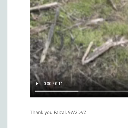
Thank you Faizal, 9W2DVZ