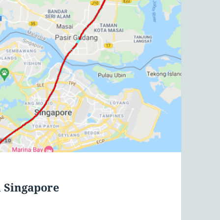
m Singapore