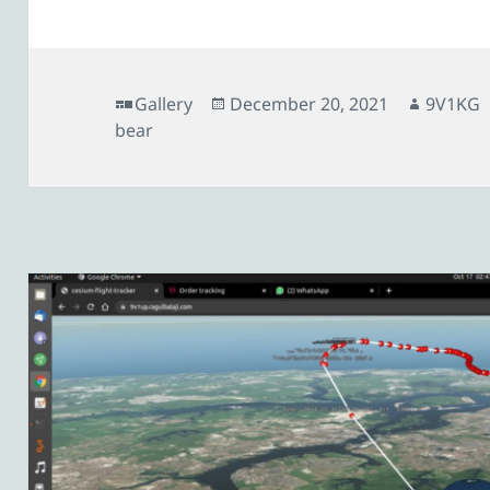
Format
Posted
Author
Gallery
December 20, 2021
9V1KG
on
bear