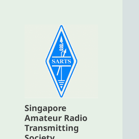
Singapore
Amateur Radio
Transmitting
Society