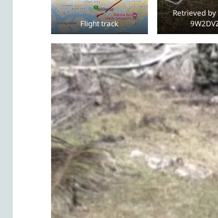
Retrieved by 
Flight track
9W2DV