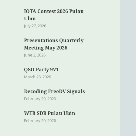
IOTA Contest 2026 Pulau
Ubin
July 27, 2026
Presentations Quarterly
Meeting May 2026
June 2, 2026
QSO Party 9V1
March 23, 2026
Decoding FreeDV Signals
February 20, 2026
WEB SDR Pulau Ubin
February 20, 2026