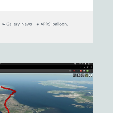
Categories
Tags
Gallery
,
News
APRS
,
balloon
,