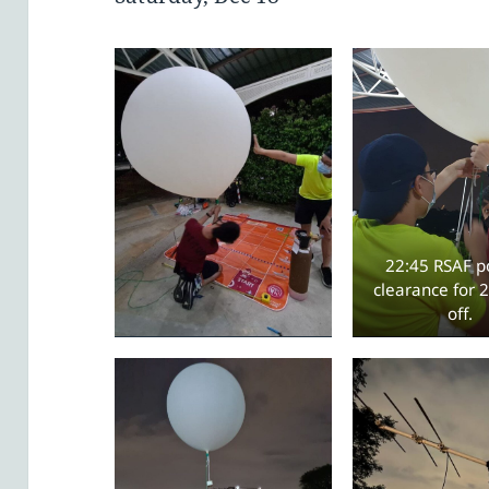
22:45 RSAF po
clearance for 2
off.