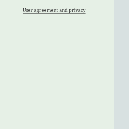
User agreement and privacy