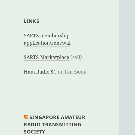
LINKS
SARTS membership
application/renewal
SARTS Marketplace
(sell)
Ham Radio SG
on Facebook
SINGAPORE AMATEUR
RADIO TRANSMITTING
SOCIETY