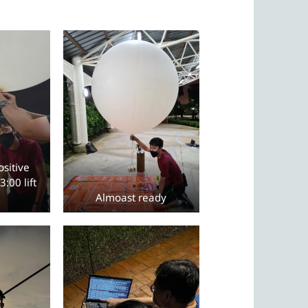
sitive
3:00 lift
Almoast ready