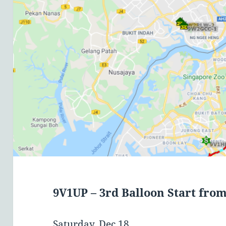
9V1UP – 3rd Balloon Start fro
Saturday, Dec 18