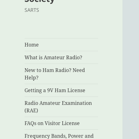
SARTS
Home
What is Amateur Radio?
New to Ham Radio? Need
Help?
Getting a 9V Ham License
Radio Amateur Examination
(RAE)
FAQs on Visitor License
Frequency Bands, Power and