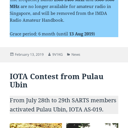
MHz
are no longer available for amateur radio in
Singapore, and will be removed from the IMDA
Radio Amateur Handbook.
Grace period: 6 month (until
13 Aug 2019
)
Posted
Author
Categories
February 13, 2019
9V1KG
News
on
IOTA Contest from Pulau
Ubin
From July 28th to 29th SARTS members
activated Pulau Ubin, IOTA AS-019.