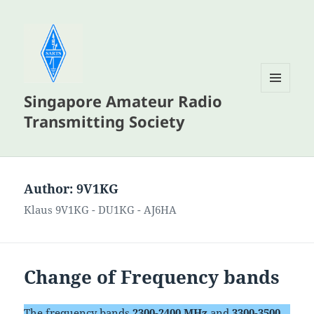
Singapore Amateur Radio
MENU
AND
Transmitting Society
WIDGETS
Author:
9V1KG
Klaus 9V1KG - DU1KG - AJ6HA
Change of Frequency bands
The frequency bands
2300-2400 MHz
and
3300-3500