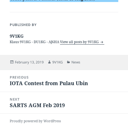
PUBLISHED BY
9V1KG
Klaus 9V1KG - DU1KG - AJ6HA
View all posts by 9V1KG
Posted
Author
Categories
February 13, 2019
9V1KG
News
on
Post
PREVIOUS
navigation
IOTA Contest from Pulau Ubin
Previous
post:
NEXT
SARTS AGM Feb 2019
Next
post:
Proudly powered by WordPress