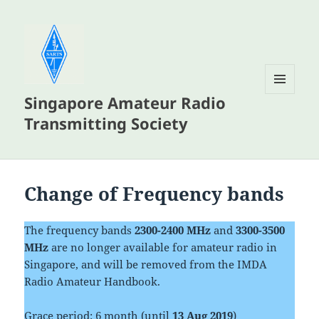
Singapore Amateur Radio
MENU
AND
Transmitting Society
WIDGETS
Change of Frequency bands
The frequency bands
2300-2400 MHz
and
3300-3500
MHz
are no longer available for amateur radio in
Singapore, and will be removed from the IMDA
Radio Amateur Handbook.
Grace period: 6 month (until
13 Aug 2019
)