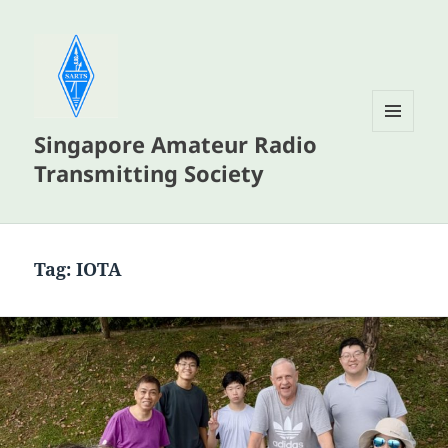
Singapore Amateur Radio
MENU
AND
Transmitting Society
WIDGETS
Tag:
IOTA