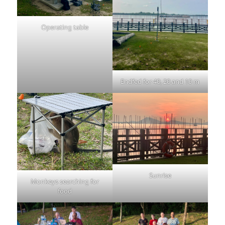
Operating table
Endfed for 40, 20 and 10 m
Sunrise
Monkeys searching for
food