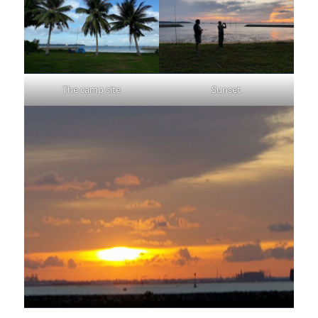
The camp site
Sunset