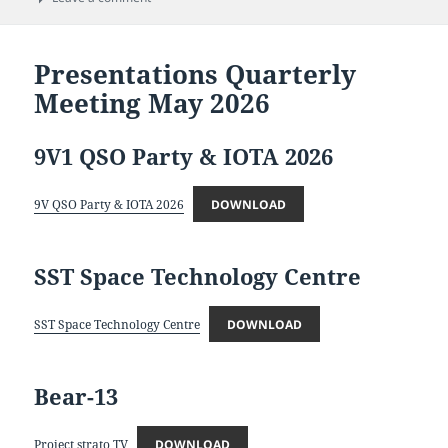
Presentations Quarterly
Meeting May 2026
9V1 QSO Party & IOTA 2026
9V QSO Party & IOTA 2026
DOWNLOAD
SST Space Technology Centre
SST Space Technology Centre
DOWNLOAD
Bear-13
Project strato TV
DOWNLOAD