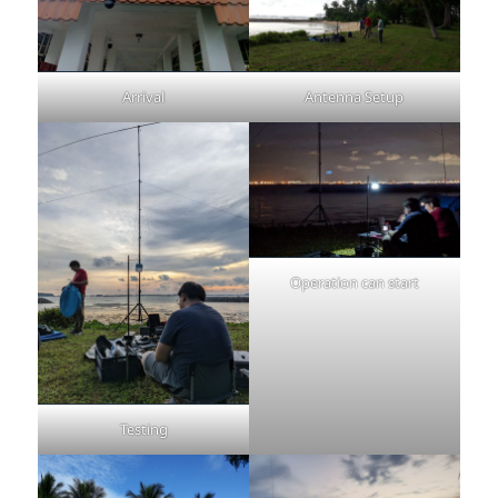
Arrival
Antenna Setup
Operation can start
Testing