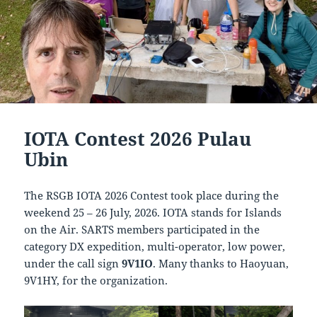
IOTA Contest 2026 Pulau
Ubin
The RSGB IOTA 2026 Contest took place during the
weekend 25 – 26 July, 2026. IOTA stands for Islands
on the Air. SARTS members participated in the
category DX expedition, multi-operator, low power,
under the call sign
9V1IO
. Many thanks to Haoyuan,
9V1HY, for the organization.