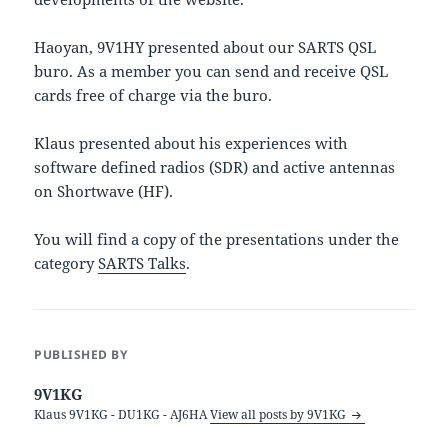
Haoyan, 9V1HY presented about our SARTS QSL
buro. As a member you can send and receive QSL
cards free of charge via the buro.
Klaus presented about his experiences with
software defined radios (SDR) and active antennas
on Shortwave (HF).
You will find a copy of the presentations under the
category
SARTS Talks
.
PUBLISHED BY
9V1KG
Klaus 9V1KG - DU1KG - AJ6HA
View all posts by 9V1KG