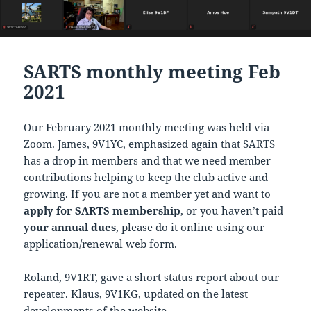
SARTS monthly meeting Feb
2021
Our February 2021 monthly meeting was held via
Zoom. James, 9V1YC, emphasized again that SARTS
has a drop in members and that we need member
contributions helping to keep the club active and
growing. If you are not a member yet and want to
apply for SARTS membership
, or you haven’t paid
your annual dues
, please do it online using our
application/renewal web form
.
Roland, 9V1RT, gave a short status report about our
repeater. Klaus, 9V1KG, updated on the latest
developments of the website.