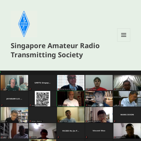
Singapore Amateur Radio
MENU
AND
Transmitting Society
WIDGETS