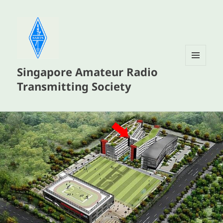
Singapore Amateur Radio
MENU
AND
Transmitting Society
WIDGETS