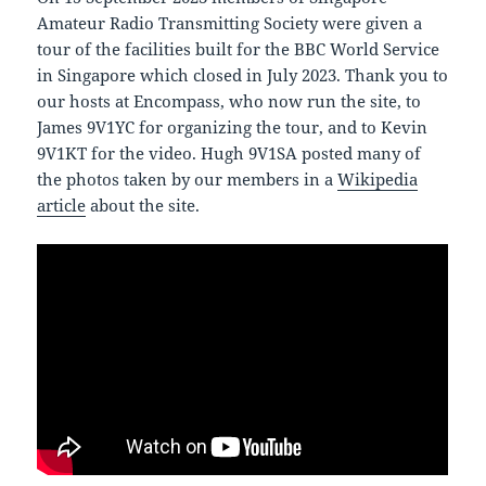
Amateur Radio Transmitting Society were given a
tour of the facilities built for the BBC World Service
in Singapore which closed in July 2023. Thank you to
our hosts at Encompass, who now run the site, to
James 9V1YC for organizing the tour, and to Kevin
9V1KT for the video. Hugh 9V1SA posted many of
the photos taken by our members in a
Wikipedia
article
about the site.