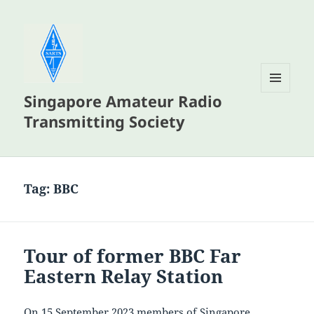
Singapore Amateur Radio
MENU
AND
Transmitting Society
WIDGETS
Tag:
BBC
Tour of former BBC Far
Eastern Relay Station
On 15 September 2023 members of Singapore