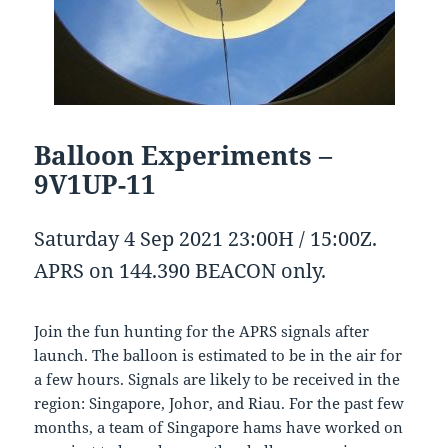
Balloon Experiments –
9V1UP-11
Saturday 4 Sep 2021 23:00H / 15:00Z.
APRS on 144.390 BEACON only.
Join the fun hunting for the APRS signals after
launch. The balloon is estimated to be in the air for
a few hours. Signals are likely to be received in the
region: Singapore, Johor, and Riau. For the past few
months, a team of Singapore hams have worked on