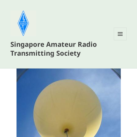
Singapore Amateur Radio
MENU
AND
Transmitting Society
WIDGETS