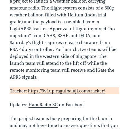
a project to launch a weather balloon carrying
amateur radio. The flight system consists of a 600g
weather balloon filled with Helium (industrial
grade) and the payload is assembled from a
LightAPRS tracker. Approval of flight involved “no
objection” from CAAS, RSAF and IMDA, and
Saturday’s flight requires release clearance from
RSAF duty controller. For launch, two teams will be
deployed in the western side of Singapore. The
launch team will attend to the lift off while the
remote monitoring team will receive and iGate the
APRS signals.
Tracker:
https://9v1up.ragulbalaji.com/tracker/
Updates:
Ham Radio SG
on Facebook
The project team is busy preparing for the launch
and may not have time to answer questions that you