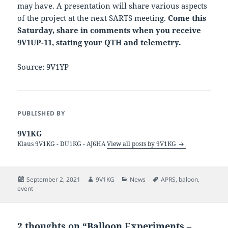
may have. A presentation will share various aspects
of the project at the next SARTS meeting.
Come this
Saturday, share in comments when you receive
9V1UP-11, stating your QTH and telemetry.
Source: 9V1YP
PUBLISHED BY
9V1KG
Klaus 9V1KG - DU1KG - AJ6HA
View all posts by 9V1KG
Posted
Author
Categories
Tags
September 2, 2021
9V1KG
News
APRS
,
baloon
,
on
event
2 thoughts on “Balloon Experiments –