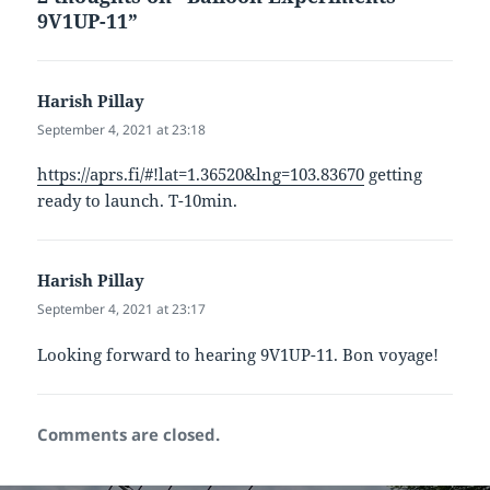
9V1UP-11”
Harish Pillay
says:
September 4, 2021 at 23:18
https://aprs.fi/#!lat=1.36520&lng=103.83670
getting
ready to launch. T-10min.
Harish Pillay
says:
September 4, 2021 at 23:17
Looking forward to hearing 9V1UP-11. Bon voyage!
Comments are closed.