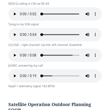
RZ0CQ calling in CW via RS-44
Tunig in my SSB signal
CQ SSB – right channel: Up link, left channel: Downlink
JA3IKC answering my call
Nayif-1 telemetry signal 1K2 BPSK
Satellite Operation Outdoor Planning
SOOP