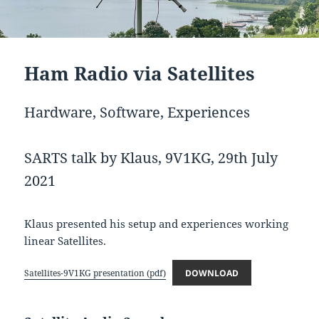
Ham Radio via Satellites
Hardware, Software, Experiences
SARTS talk by Klaus, 9V1KG, 29th July
2021
Klaus presented his setup and experiences working
linear Satellites.
Satellites-9V1KG presentation (pdf)
DOWNLOAD