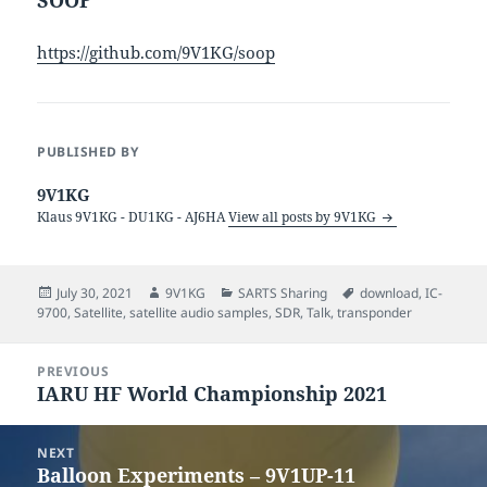
https://github.com/9V1KG/soop
PUBLISHED BY
9V1KG
Klaus 9V1KG - DU1KG - AJ6HA
View all posts by 9V1KG
Posted
Author
Categories
Tags
July 30, 2021
9V1KG
SARTS Sharing
download
,
IC-
on
9700
,
Satellite
,
satellite audio samples
,
SDR
,
Talk
,
transponder
Post
PREVIOUS
navigation
IARU HF World Championship 2021
Previous
post:
NEXT
Balloon Experiments – 9V1UP-11
Next