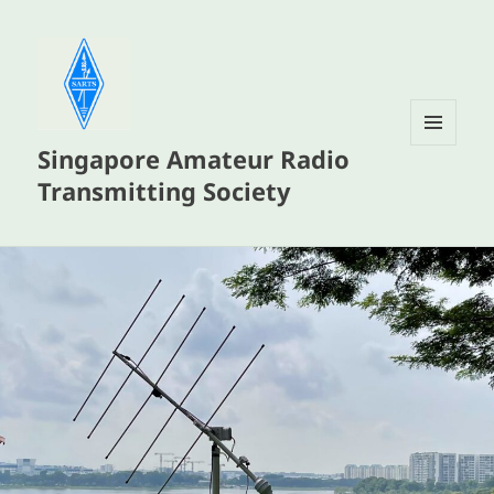
Singapore Amateur Radio
MENU
AND
Transmitting Society
WIDGETS