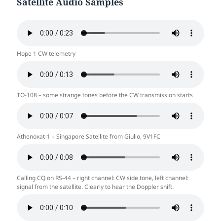
Satellite Audio Samples
Hope 1 CW telemetry
TO-108 – some strange tones before the CW transmission starts
Athenoxat-1 – Singapore Satellite from Giulio, 9V1FC
Calling CQ on RS-44 – right channel: CW side tone, left channel:
signal from the satellite. Clearly to hear the Doppler shift.