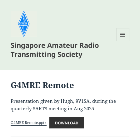
Singapore Amateur Radio
MENU
AND
Transmitting Society
WIDGETS
G4MRE Remote
Presentation given by Hugh, 9V1SA, during the
quarterly SARTS meeting in Aug 2025.
G4MRE Remote.pptx
DOWNLOAD