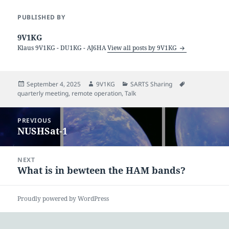
PUBLISHED BY
9V1KG
Klaus 9V1KG - DU1KG - AJ6HA
View all posts by 9V1KG
Posted
Author
Categories
Tags
September 4, 2025
9V1KG
SARTS Sharing
on
quarterly meeting
,
remote operation
,
Talk
Post
PREVIOUS
navigation
NUSHSat-1
Previous
post:
NEXT
What is in bewteen the HAM bands?
Next
post:
Proudly powered by WordPress