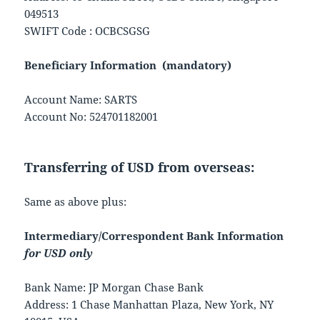
049513
SWIFT Code : OCBCSGSG
Beneficiary Information (mandatory)
Account Name: SARTS
Account No: 524701182001
Transferring of USD from overseas:
Same as above plus:
Intermediary/Correspondent Bank Information
for USD only
Bank Name: JP Morgan Chase Bank
Address: 1 Chase Manhattan Plaza, New York, NY