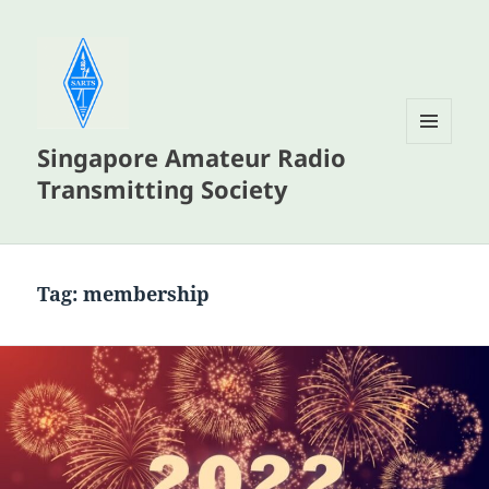
Singapore Amateur Radio
MENU
AND
Transmitting Society
WIDGETS
Tag:
membership