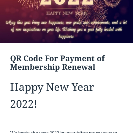
QR Code For Payment of
Membership Renewal
Happy New Year
2022!
We begin the year 2022 by providing more ways to