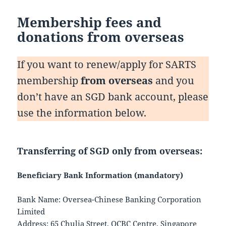
Membership fees and
donations from overseas
If you want to renew/apply for SARTS
membership
from overseas
and you
don’t have an SGD bank account, please
use the information below.
Transferring of
SGD only
from overseas:
Beneficiary Bank Information (mandatory)
Bank Name: Oversea-Chinese Banking Corporation
Limited
Address: 65 Chulia Street, OCBC Centre, Singapore