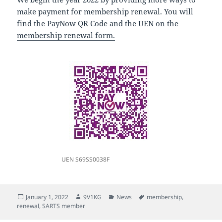
make payment for membership renewal. You will
find the PayNow QR Code and the UEN on the
membership renewal form.
UEN S69SS0038F
Posted
Author
Categories
Tags
January 1, 2022
9V1KG
News
membership
,
on
renewal
,
SARTS member